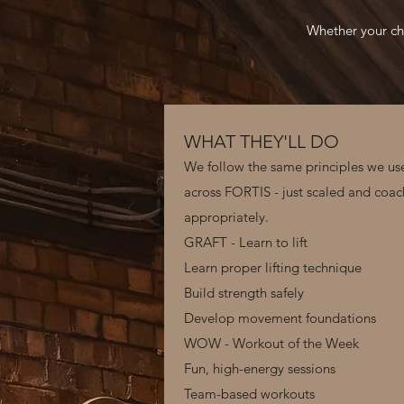
Whether your chi
WHAT THEY'LL DO
We follow the same principles we us
across FORTIS - just scaled and coa
appropriately.
GRAFT - Learn to lift
Learn proper lifting technique
Build strength safely
Develop movement foundations
WOW - Workout of the Week
Fun, high-energy sessions
Team-based workouts