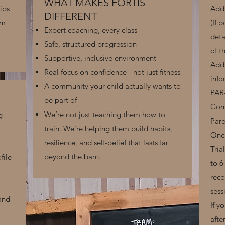
WHAT MAKES FORTIS
ips
Add 
DIFFERENT
em
(If 
Expert coaching, every class
deta
Safe, structured progression
of t
Supportive, inclusive environment
Add 
Real focus on confidence - not just fitness
info
A community your child actually wants to
PAR
be part of
Comp
We’re not just teaching them how to
g -
Par
train. We’re helping them build habits,
Once
resilience, and self-belief that lasts far
Tria
beyond the barn.
file
to 6
reco
sess
 and
If y
afte