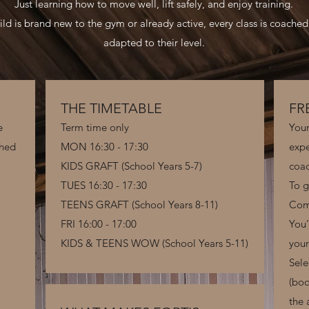
Just learning how to move well, lift safely, and enjoy training.
ld is brand new to the gym or already active, every class is coached
adapted to their level.
THE TIMETABLE
FR
e
Term time only
Your
ched
MON 16:30 - 17:30
expe
KIDS GRAFT (School Years 5-7)
coac
TUES 16:30 - 17:30
To g
TEENS GRAFT (School Years 8-11)​
Com
FRI 16:00 - 17:00
You’
KIDS & TEENS WOW (School Years 5-11)
you
Sele
(boo
the 