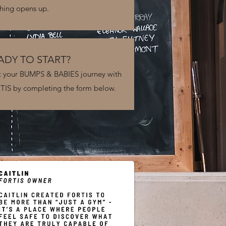
hing opens up.
ADY TO START?
t your BUMPS & BABIES journey with
IS by completing the form below.
S