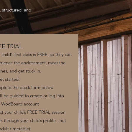
, structured, and
EE TRIAL
 child’s first class is FREE, so they can
rience the environment, meet the
hes, and get stuck in.
et started:
plete the quick form below
ll be guided to create or log into
r WodBoard account
ct your child’s FREE TRIAL session
k through your child’s profile - not
adult timetable)