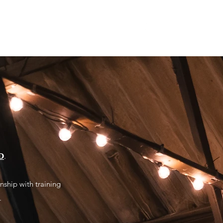
S
SHOP FORTIS
MORE AT FORTIS
𝗗
.
nship with training
.