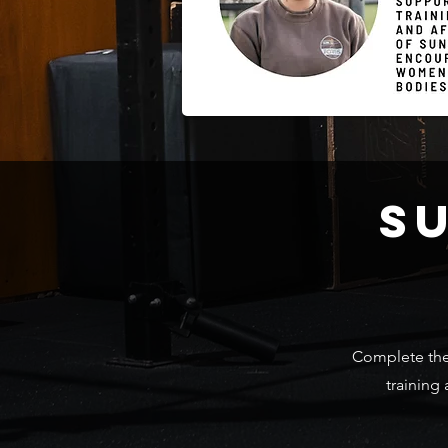
S
Complete the 
training