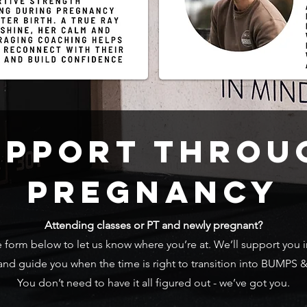
UPPORT THROU
PREGNANCY
Attending classes or PT and newly pregnant?
form below to let us know where you’re at. We’ll support you i
 and guide you when the time is right to transition into BUMPS 
You don’t need to have it all figured out - we’ve got you.