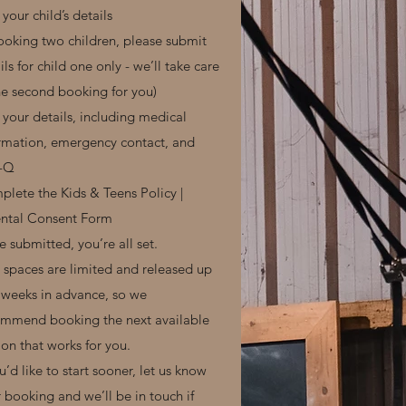
your child’s details
booking two children, please submit
ils for child one only - we’ll take care
he second booking for you)
your details, including medical
rmation, emergency contact, and
-Q
lete the Kids & Teens Policy |
ental Consent Form
 submitted, you’re all set.
l spaces are limited and released up
 weeks in advance, so we
mmend booking the next available
ion that works for you.
ou’d like to start sooner, let us know
r booking and we’ll be in touch if