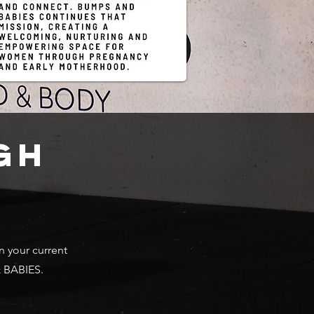
GH
n your current
& BABIES.