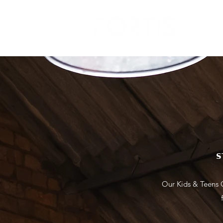
FAQ
𝗦
Our Kids & Teens C