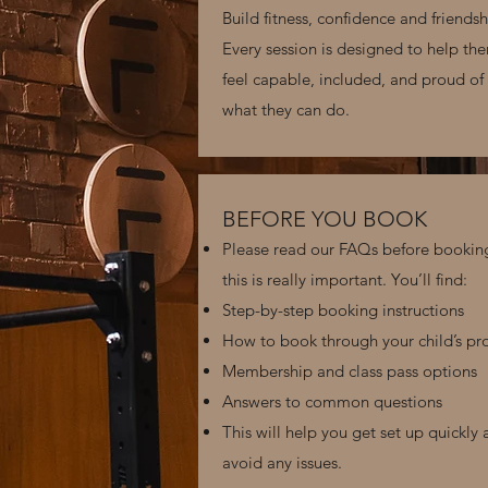
Build fitness, confidence and friendsh
Every session is designed to help th
feel capable, included, and proud of
what they can do.
BEFORE YOU BOOK
Please read our FAQs before bookin
this is really important. You’ll find:
Step-by-step booking instructions
How to book through your child’s pro
Membership and class pass options
Answers to common questions
This will help you get set up quickly
avoid any issues.