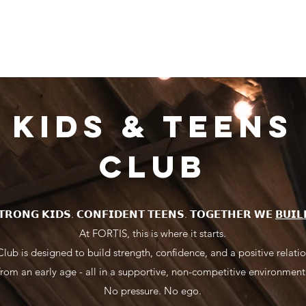
s
OUR CLASSES
BOOK A CLASS
PROGRAMMES
PRICE
KIDS & TEENS
CLUB
𝗧𝗥𝗢𝗡𝗚 𝗞𝗜𝗗𝗦. 𝗖𝗢𝗡𝗙𝗜𝗗𝗘𝗡𝗧 𝗧𝗘𝗘𝗡𝗦. 𝗧𝗢𝗚𝗘𝗧𝗛𝗘𝗥 𝗪𝗘
𝗕𝗨𝗜𝗟
At FORTIS, this is where it starts.
lub is designed to build strength, confidence, and a positive relatio
from an early age - all in a supportive, non-competitive environment
No pressure. No ego.