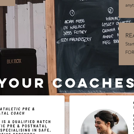
anyt
RE
Star
FORT
YOUR COACHE