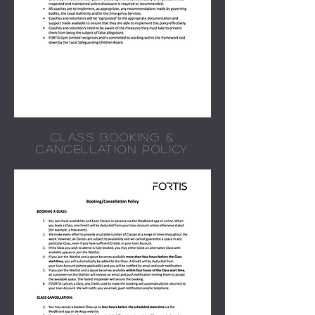
CLASS BOOKING &
CANCELLATION POLICY