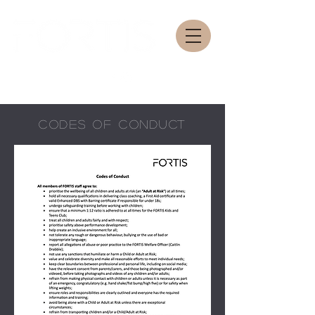
CODES OF CONDUCT