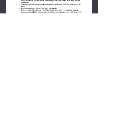
PERSONAL TRAINING
CANCeLLATION POLICY &
SCOPE OF
Practice POLICY