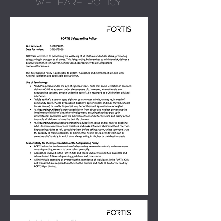
WELFARE POLICY