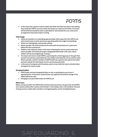
SAFEGUARDING &