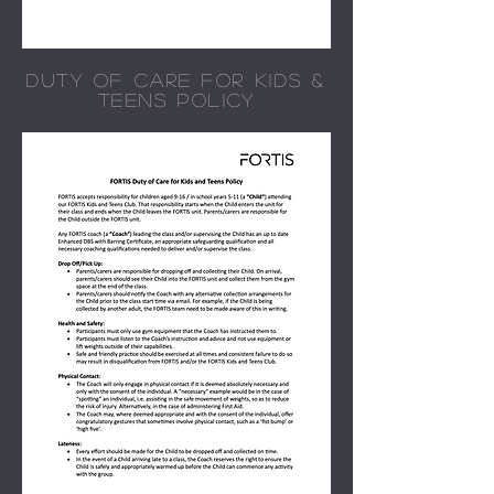
DUTY OF CARE FOR KIDS &
TEENS POLICY